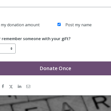
 my donation amount
Post my name
r remember someone with your gift?
Donate
Once