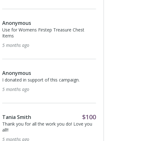
Anonymous
I donated in support o
Anonymous
5 months ago
Use for Womens Firstep Treasure Chest
Items
5 months ago
Anonymous
I donated in support o
7 months ago
Anonymous
I donated in support of this campaign.
5 months ago
Anonymous
I donated in support o
7 months ago
$100
Tania Smith
Thank you for all the work you do! Love you
all!!
5 months ago