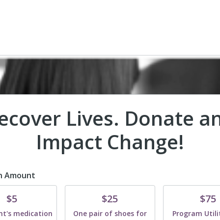
ecover Lives. Donate a
Impact Change!
n Amount
te
Donate
Donate
$5
$25
$75
nt's medication
One pair of shoes for
Program Utilit