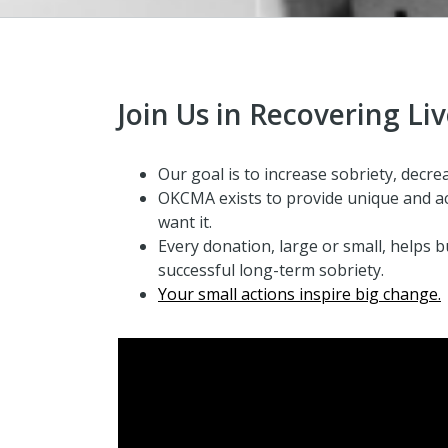
Join Us in Recovering Li
Our goal is to increase sobriety, decrea
OKCMA exists to provide
unique and ac
want it.
Every donation, large or small, helps b
successful long-term sobriety.
Your small actions inspire big change.