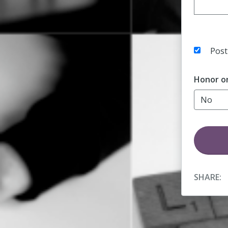
Post
Honor o
SHARE: