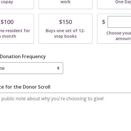
copay
work
One Da
Enter cu
te
Donate
$
$100
$150
ne resident for
Buys one set of 12-
Choose you
a month
step books
amoun
 Donation Frequency
e for the Donor Scroll