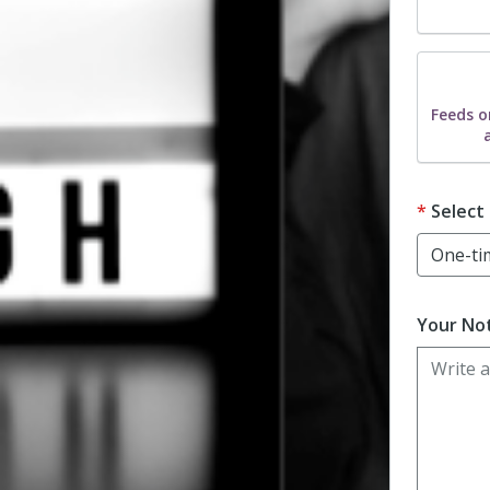
Dona
Feeds o
Select
Your Not