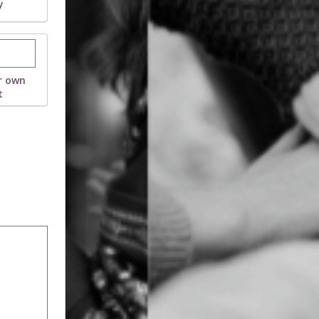
y
stom donation amount
r own
t