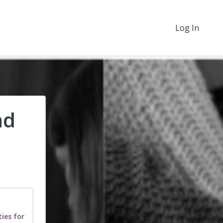
Log In
nd
ies for