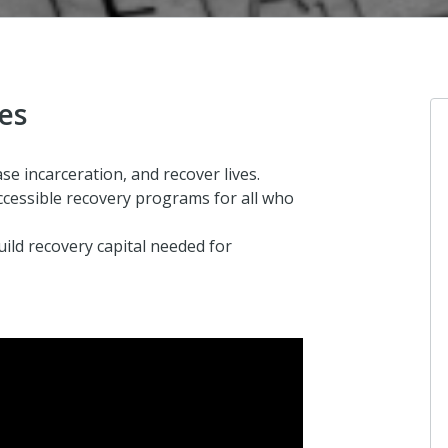
ves
se incarceration, and recover lives.
cessible recovery programs for all who
uild recovery capital needed for