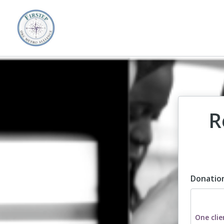
R
Donatio
Dona
One clie