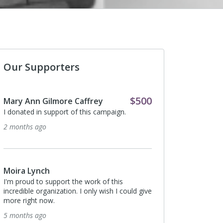
Our Supporters
$500
Mary Ann Gilmore Caffrey
Anonymous
I donated in support of this campaign.
I donated in support o
2 months ago
5 months ago
Moira Lynch
Anonymous
I'm proud to support the work of this
I donated in support o
incredible organization. I only wish I could give
5 months ago
more right now.
5 months ago