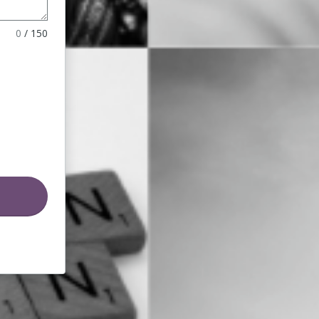
0
/
150